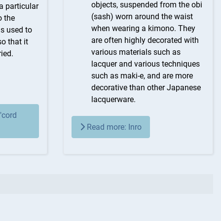
objects, suspended from the obi
a particular
(sash) worn around the waist
o the
when wearing a kimono. They
is used to
are often highly decorated with
o that it
various materials such as
ied.
lacquer and various techniques
such as maki-e, and are more
decorative than other Japanese
lacquerware.
"cord
Read more: Inro