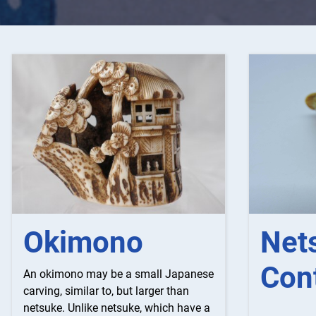
Net
Okimono
Con
An okimono may be a small Japanese
carving, similar to, but larger than
netsuke. Unlike netsuke, which have a