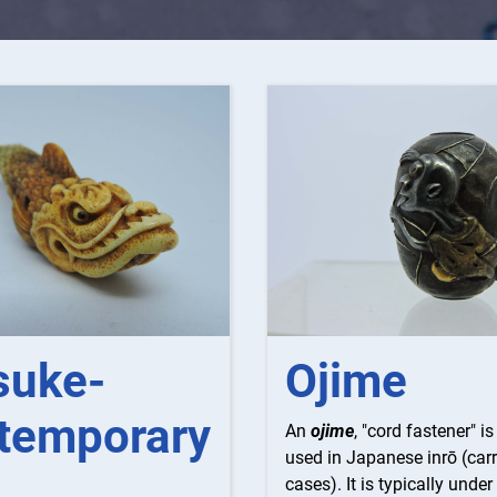
suke-
Ojime
temporary
An
ojime
, "cord fastener" i
used in Japanese inrō (car
cases). It is typically under