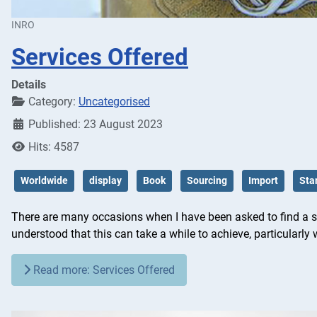
INRO
Services Offered
Details
Category:
Uncategorised
Published: 23 August 2023
Hits: 4587
Worldwide
display
Book
Sourcing
Import
Sta
There are many occasions when I have been asked to find a spec
understood that this can take a while to achieve, particularly w
Read more: Services Offered