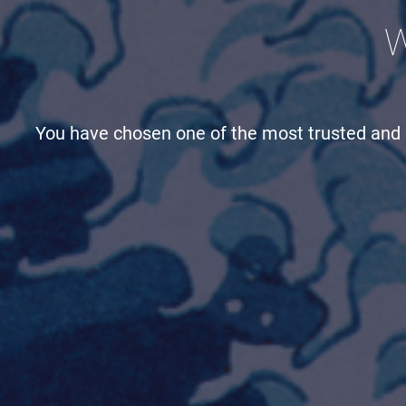
W
You have chosen one of the most trusted and h