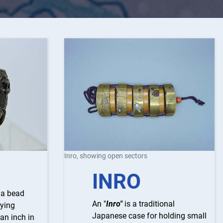
Inro, showing open sectors
INRO
s a bead
An "
Inro"
is a traditional
rying
Japanese case for holding small
 an inch in