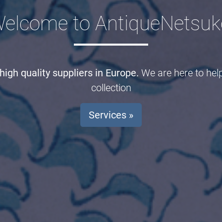
elcome to AntiqueNetsuk
igh quality suppliers in Europe.
We are here to hel
collection
Services »