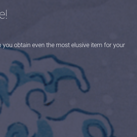
e!
p you obtain even the most elusive item for your