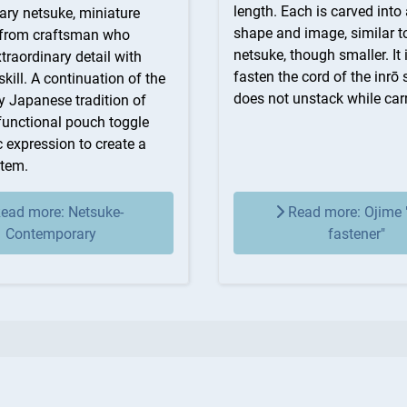
length. Each is carved into 
ry netsuke, miniature
shape and image, similar t
 from craftsman who
netsuke, though smaller. It 
raordinary detail with
fasten the cord of the inrō s
kill. A continuation of the
does not unstack while carr
y Japanese tradition of
functional pouch toggle
ic expression to create a
item.
ead more: Netsuke-
Read more: Ojime 
Contemporary
fastener"