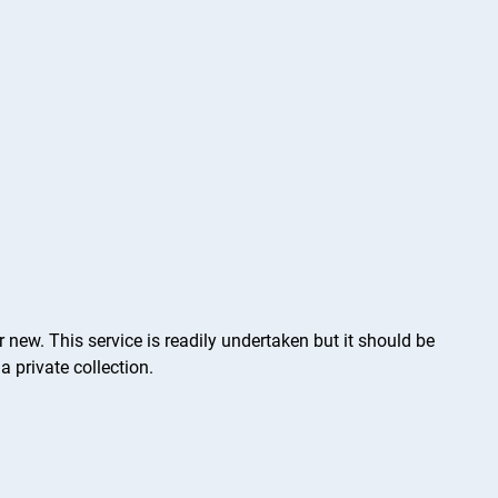
 new. This service is readily undertaken but it should be
a private collection.