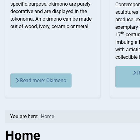
specific purpose, okimono are purely
Contempora
decorative and are displayed in the
sculptures
tokonoma. An okimono can be made
produce ext
out of wood, ivory, ceramic or metal.
exemplary s
th
17
centur
imbuing a 
with artist
collectible 
R
Read more: Okimono
You are here:
Home
Home