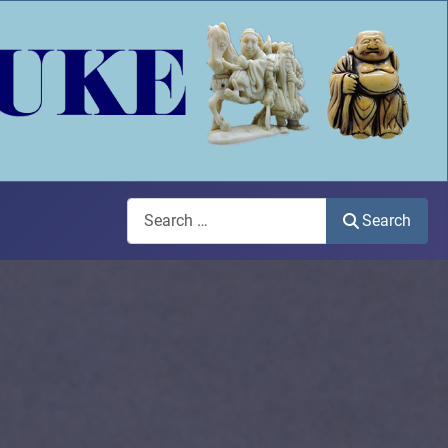
Search
Search