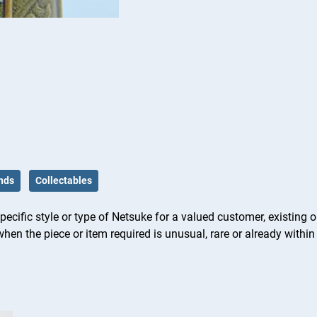
nds
Collectables
ific style or type of Netsuke for a valued customer, existing or
hen the piece or item required is unusual, rare or already within 