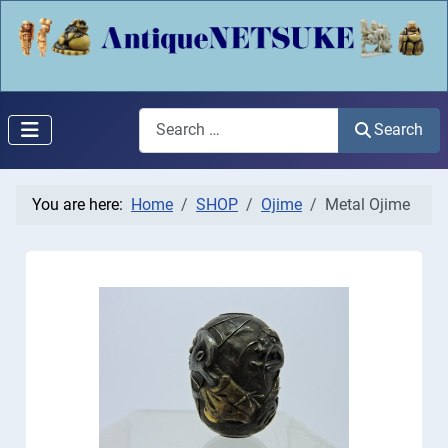
Search
Search
You are here:
Home
SHOP
Ojime
Metal Ojime