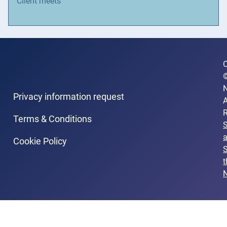
Client meets
C
N
Privacy information request
A
R
Terms & Conditions
Cookie Policy
S
t