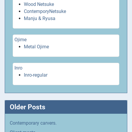
Wood Netsuke
ContemporyNetsuke
Manju & Ryusa
Ojime
Metal Ojime
Inro
Inro-regular
Older Posts
Contemporary carvers.