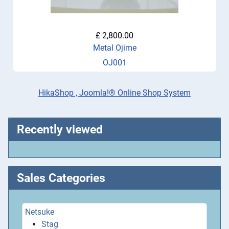
£ 2,800.00
Metal Ojime
OJ001
HikaShop , Joomla!® Online Shop System
Recently viewed
Sales Categories
Netsuke
Stag