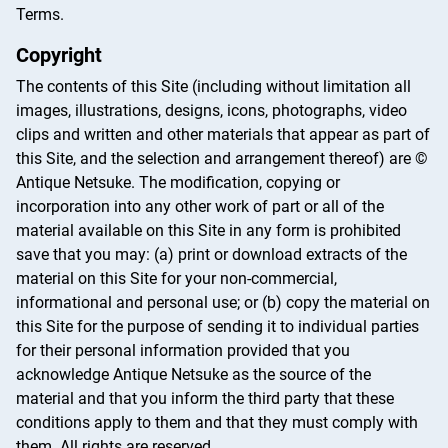
Terms.
Copyright
The contents of this Site (including without limitation all
images, illustrations, designs, icons, photographs, video
clips and written and other materials that appear as part of
this Site, and the selection and arrangement thereof) are ©
Antique Netsuke. The modification, copying or
incorporation into any other work of part or all of the
material available on this Site in any form is prohibited
save that you may: (a) print or download extracts of the
material on this Site for your non-commercial,
informational and personal use; or (b) copy the material on
this Site for the purpose of sending it to individual parties
for their personal information provided that you
acknowledge Antique Netsuke as the source of the
material and that you inform the third party that these
conditions apply to them and that they must comply with
them. All rights are reserved.