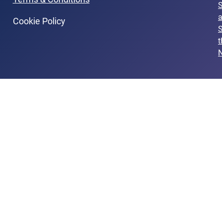
Cookie Policy
S
t