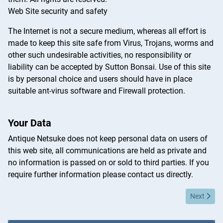
Web Site security and safety
The Internet is not a secure medium, whereas all effort is
made to keep this site safe from Virus, Trojans, worms and
other such undesirable activities, no responsibility or
liability can be accepted by Sutton Bonsai. Use of this site
is by personal choice and users should have in place
suitable ant-virus software and Firewall protection.
Your Data
Antique Netsuke does not keep personal data on users of
this web site, all communications are held as private and
no information is passed on or sold to third parties. If you
require further information please contact us directly.
Next articl
Next