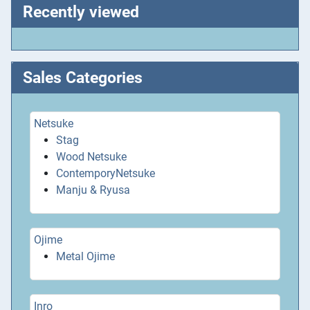
Recently viewed
Sales Categories
Netsuke
Stag
Wood Netsuke
ContemporyNetsuke
Manju & Ryusa
Ojime
Metal Ojime
Inro