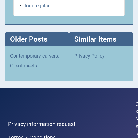
Inro-regular
Older Posts
Similar Items
Contemporary carvers.
Privacy Policy
Client meets
C
N
Privacy information request
A
R
Terms & Conditions