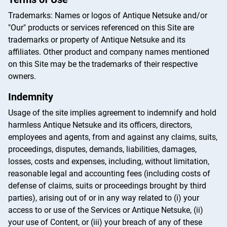
Trademarks: Names or logos of Antique Netsuke and/or
"Our" products or services referenced on this Site are
trademarks or property of Antique Netsuke and its
affiliates. Other product and company names mentioned
on this Site may be the trademarks of their respective
owners.
Indemnity
Usage of the site implies agreement to indemnify and hold
harmless Antique Netsuke and its officers, directors,
employees and agents, from and against any claims, suits,
proceedings, disputes, demands, liabilities, damages,
losses, costs and expenses, including, without limitation,
reasonable legal and accounting fees (including costs of
defense of claims, suits or proceedings brought by third
parties), arising out of or in any way related to (i) your
access to or use of the Services or Antique Netsuke, (ii)
your use of Content, or (iii) your breach of any of these