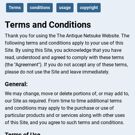
Terms
conditions
usage
copyright
Terms and Conditions
Thank you for using the The Antique Netsuke Website. The
following terms and conditions apply to your use of this
Site. By using this Site, you acknowledge that you have
read, understood and agreed to comply with these terms
(the "Agreement"). If you do not accept any of these terms,
please do not use the Site and leave immediately.
General:
We may change, move or delete portions of, or may add to,
our Site as required. From time to time additional terms
and conditions may apply to the purchase or use of
particular products and or services along with other uses
of this Site, and you agree to such terms and conditions.
Terms of Use