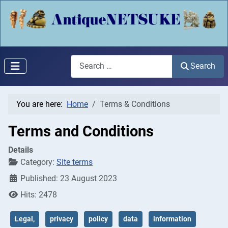
Search
Search
You are here:
Home
Terms & Conditions
Terms and Conditions
Details
Category:
Site terms
Published: 23 August 2023
Hits: 2478
Legal,
privacy
policy
data
information