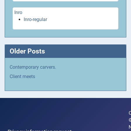
Inro
Inro-regular
Older Posts
Contemporary carvers.
Client meets
C
N