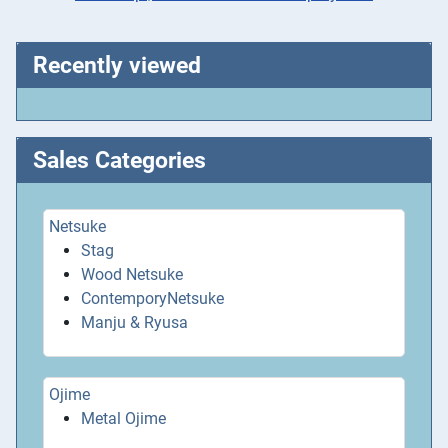
Recently viewed
Sales Categories
Netsuke
Stag
Wood Netsuke
ContemporyNetsuke
Manju & Ryusa
Ojime
Metal Ojime