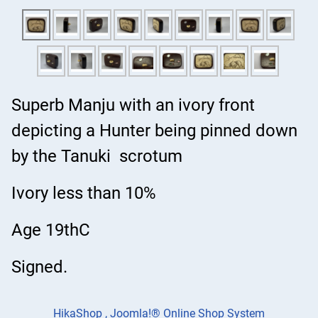
Superb Manju with an ivory front
depicting a Hunter being pinned down
by the Tanuki scrotum
Ivory less than 10%
Age 19thC
Signed.
HikaShop , Joomla!® Online Shop System