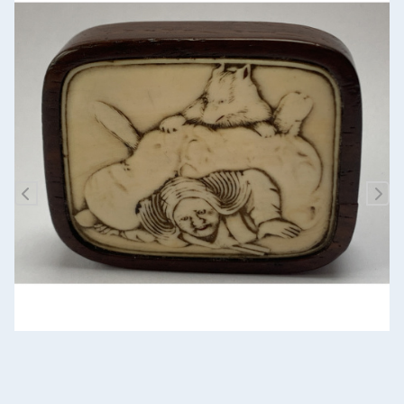
Previous
Nex