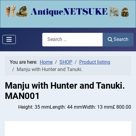
Search
Search
You are here:
Home
SHOP
Product listing
Manju with Hunter and Tanuki.
Manju with Hunter and Tanuki.
MAN001
Height: 35 mm
Length: 44 mm
Width: 13 mm
£ 800.00