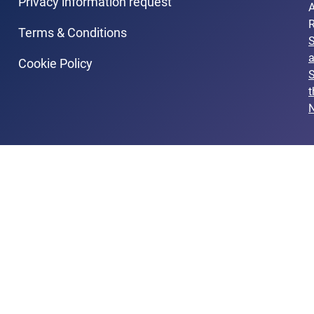
Privacy information request
A
R
Terms & Conditions
Cookie Policy
S
t