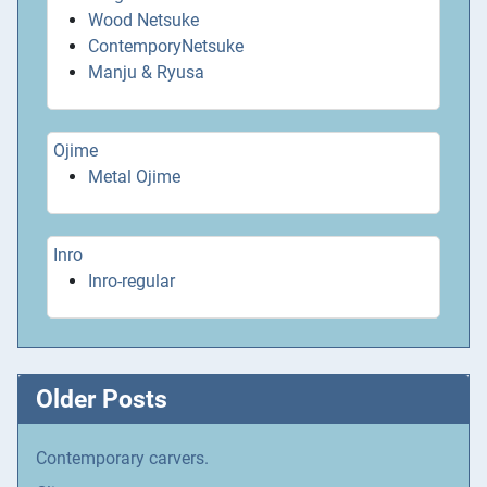
Wood Netsuke
ContemporyNetsuke
Manju & Ryusa
Ojime
Metal Ojime
Inro
Inro-regular
Older Posts
Contemporary carvers.