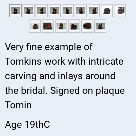
Very fine example of
Tomkins work with intricate
carving and inlays around
the bridal. Signed on plaque
Tomin
Age 19thC