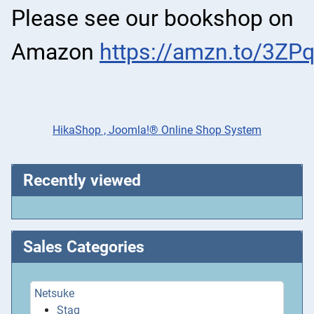
Please see our bookshop on
Amazon
https://amzn.to/3ZP
HikaShop , Joomla!® Online Shop System
Recently viewed
Sales Categories
Netsuke
Stag