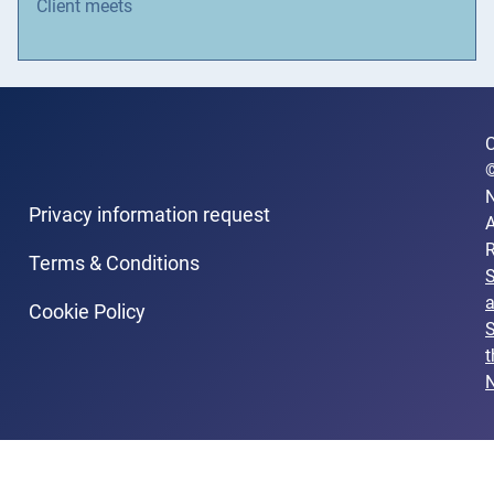
Client meets
C
N
Privacy information request
A
R
Terms & Conditions
Cookie Policy
S
t