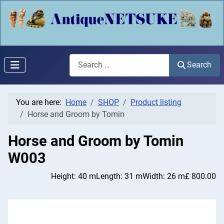
Search
Search
You are here:
Home
SHOP
Product listing
Horse and Groom by Tomin
Horse and Groom by Tomin
W003
Height: 40 m
Length: 31 m
Width: 26 m
£ 800.00