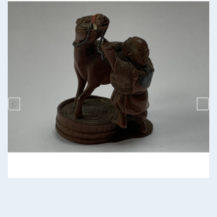
Previous
Nex