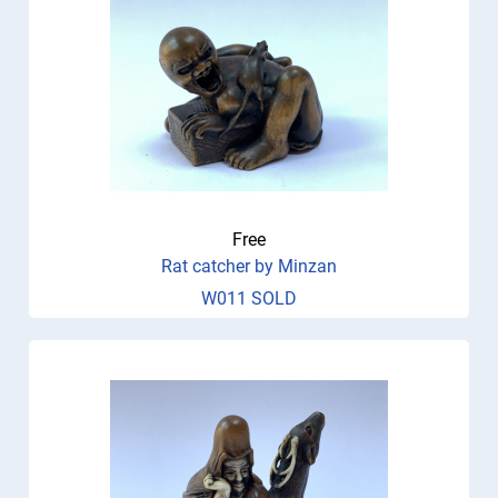
Free
Rat catcher by Minzan
W011 SOLD