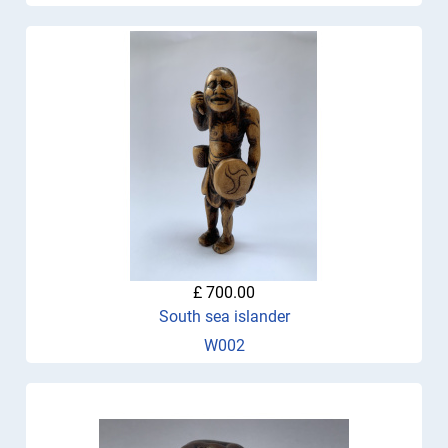
£ 700.00
South sea islander
W002