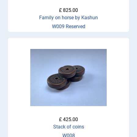
£ 825.00
Family on horse by Kashun
W009 Reserved
£ 425.00
Stack of coins
W008