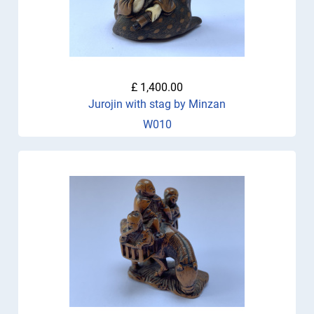
£ 1,400.00
Jurojin with stag by Minzan
W010