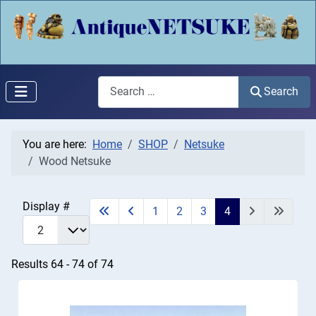
Search
Search
You are here:
Home
SHOP
Netsuke
Wood Netsuke
Display #
1
2
3
4
Results 64 - 74 of 74