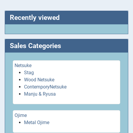
Recently viewed
Sales Categories
Netsuke
Stag
Wood Netsuke
ContemporyNetsuke
Manju & Ryusa
Ojime
Metal Ojime