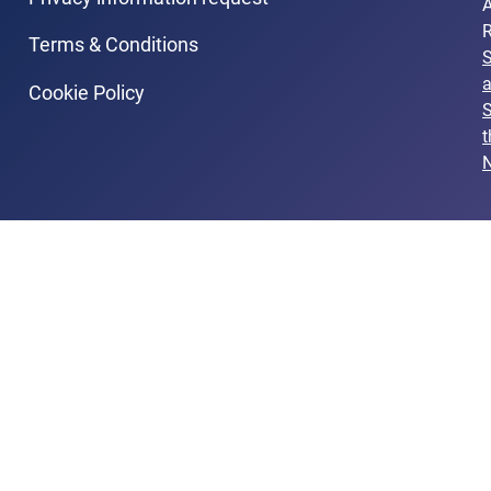
A
R
Terms & Conditions
Cookie Policy
S
t