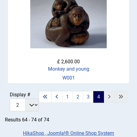
£ 2,600.00
Monkey and young
W001
Display #
1
2
3
4
Results 64 - 74 of 74
HikaShop , Joomla!® Online Shop System