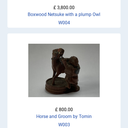
£ 3,800.00
Boxwood Netsuke with a plump Owl
W004
£ 800.00
Horse and Groom by Tomin
W003