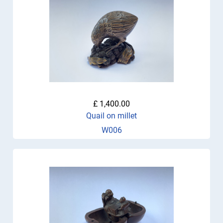
£ 1,400.00
Quail on millet
W006