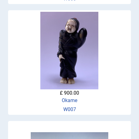
£ 900.00
Okame
W007