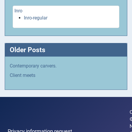
Inro
Inro-regular
Older Posts
Contemporary carvers.
Client meets
C
N
Privacy information request