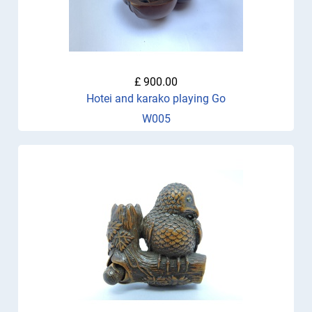
£ 900.00
Hotei and karako playing Go
W005